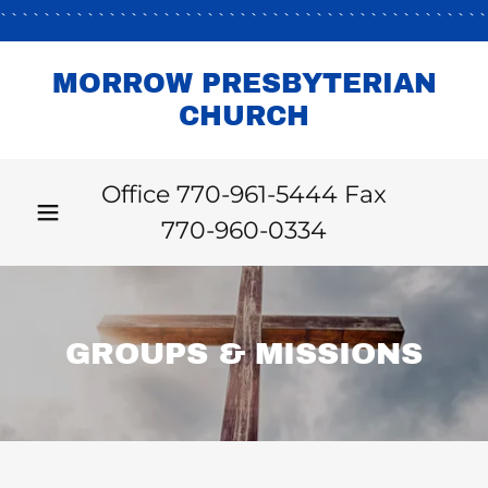
````````````````````````````````````````````
MORROW PRESBYTERIAN
CHURCH
Office
770-961-5444
Fax
770-960-0334
GROUPS & MISSIONS