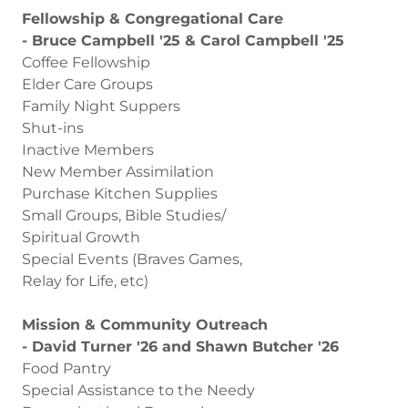
Fellowship & Congregational Care
- Bruce Campbell '25 & Carol Campbell '25
Coffee Fellowship
Elder Care Groups
Family Night Suppers
Shut-ins
Inactive Members
New Member Assimilation
Purchase Kitchen Supplies
Small Groups, Bible Studies/
Spiritual Growth
Special Events (Braves Games,
Relay for Life, etc)
Mission & Community Outreach
- David Turner '26 and Shawn Butcher '26
Food Pantry
Special Assistance to the Needy