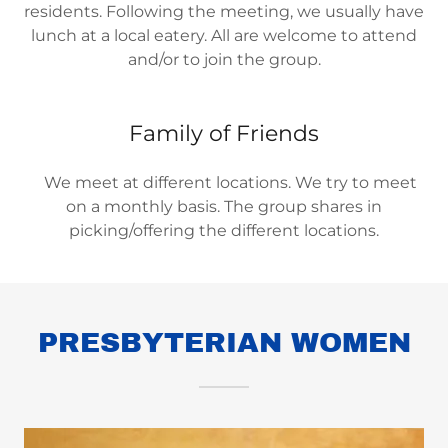
residents. Following the meeting, we usually have
lunch at a local eatery. All are welcome to attend
and/or to join the group.
Family of Friends
We meet at different locations. We try to meet
on a monthly basis. The group shares in
picking/offering the different locations.
PRESBYTERIAN WOMEN