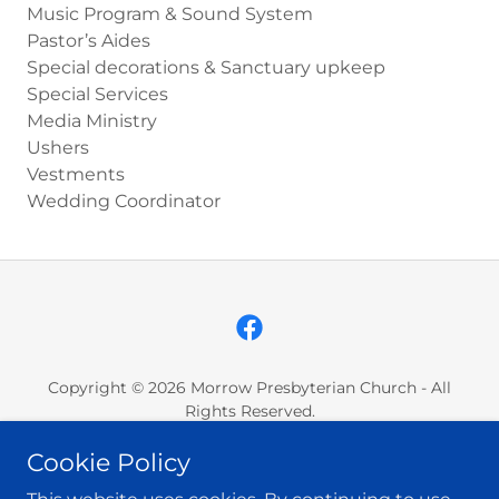
Music Program & Sound System
Pastor’s Aides
Special decorations & Sanctuary upkeep
Special Services
Media Ministry
Ushers
Vestments
Wedding Coordinator
Copyright © 2026 Morrow Presbyterian Church - All
Rights Reserved.
Cookie Policy
GIVING