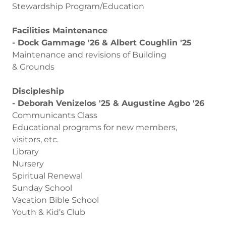
Stewardship Program/Education
Facilities Maintenance
- Dock Gammage '26 & Albert Coughlin '25
Maintenance and revisions of Building
& Grounds
Discipleship
- Deborah Venizelos '25 & Augustine Agbo '26
Communicants Class
Educational programs for new members,
visitors, etc.
Library
Nursery
Spiritual Renewal
Sunday School
Vacation Bible School
Youth & Kid’s Club