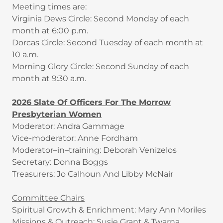
Meeting times are:
Virginia Dews Circle: Second Monday of each
month at 6:00 p.m.
Dorcas Circle: Second Tuesday of each month at
10 a.m.
Morning Glory Circle: Second Sunday of each
month at 9:30 a.m.
2026 Slate Of Officers For The Morrow
Presbyterian Women
Moderator: Andra Gammage
Vice-moderator: Anne Fordham
Moderator–in–training: Deborah Venizelos
Secretary: Donna Boggs
Treasurers: Jo Calhoun And Libby McNair
Committee Chairs
Spiritual Growth & Enrichment: Mary Ann Moriles
Missions & Outreach: Susie Grant & Twarna