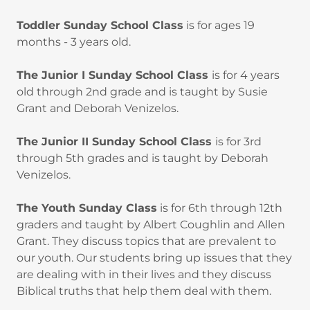
Toddler Sunday School Class
is for ages 19
months - 3 years old.
The Junior I Sunday School Class
is for 4 years
old through 2nd grade and is taught by Susie
Grant and Deborah Venizelos.
The Junior II Sunday School Class
is for 3rd
through 5th grades and is taught by Deborah
Venizelos.
The Youth Sunday Class
is for 6th through 12th
graders and taught by Albert Coughlin and Allen
Grant. They discuss topics that are prevalent to
our youth. Our students bring up issues that they
are dealing with in their lives and they discuss
Biblical truths that help them deal with them.