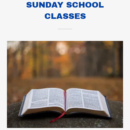
SUNDAY SCHOOL
CLASSES