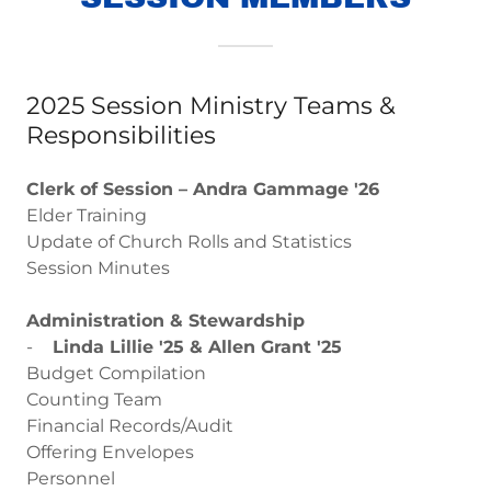
2025 Session Ministry Teams &
Responsibilities
Clerk of Session – Andra Gammage '26
Elder Training
Update of Church Rolls and Statistics
Session Minutes
Administration & Stewardship
-
Linda Lillie '25 & Allen Grant '25
Budget Compilation
Counting Team
Financial Records/Audit
Offering Envelopes
Personnel