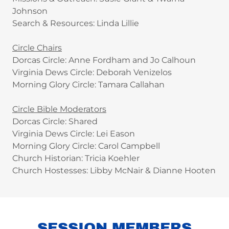
Johnson
Search & Resources: Linda Lillie
Circle Chairs
Dorcas Circle: Anne Fordham and Jo Calhoun
Virginia Dews Circle: Deborah Venizelos
Morning Glory Circle: Tamara Callahan
Circle Bible Moderators
Dorcas Circle: Shared
Virginia Dews Circle: Lei Eason
Morning Glory Circle: Carol Campbell
Church Historian: Tricia Koehler
Church Hostesses: Libby McNair & Dianne Hooten
SESSION MEMBERS