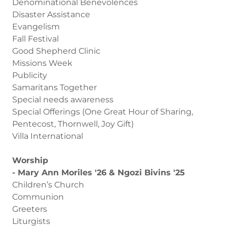
Denominational Benevolences
Disaster Assistance
Evangelism
Fall Festival
Good Shepherd Clinic
Missions Week
Publicity
Samaritans Together
Special needs awareness
Special Offerings (One Great Hour of Sharing,
Pentecost, Thornwell, Joy Gift)
Villa International
Worship
- Mary Ann Moriles '26 & Ngozi Bivins '25
Children’s Church
Communion
Greeters
Liturgists