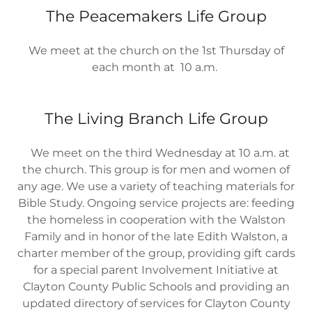
The Peacemakers Life Group
We meet at the church on the 1st Thursday of
each month at 10 a.m.
The Living Branch Life Group
We meet on the third Wednesday at 10 a.m. at
the church. This group is for men and women of
any age. We use a variety of teaching materials for
Bible Study. Ongoing service projects are: feeding
the homeless in cooperation with the Walston
Family and in honor of the late Edith Walston, a
charter member of the group, providing gift cards
for a special parent Involvement Initiative at
Clayton County Public Schools and providing an
updated directory of services for Clayton County