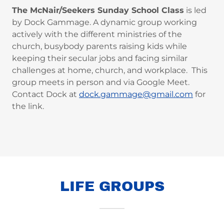
The McNair/Seekers Sunday School Class
is led
by Dock Gammage. A dynamic group working
actively with the different ministries of the
church, busybody parents raising kids while
keeping their secular jobs and facing similar
challenges at home, church, and workplace. This
group meets in person and via Google Meet.
Contact Dock at
dock.gammage@gmail.com
for
the link.
LIFE GROUPS