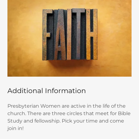
Additional Information
Presbyterian Women are active in the life of the
church. There are three circles that meet for Bible
Study and fellowship. Pick your time and come
join in!